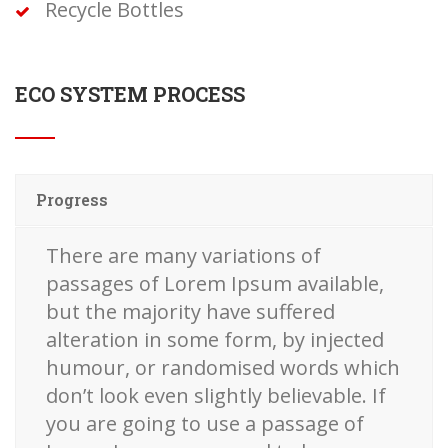
Recycle Bottles
ECO SYSTEM PROCESS
Progress
There are many variations of
passages of Lorem Ipsum available,
but the majority have suffered
alteration in some form, by injected
humour, or randomised words which
don’t look even slightly believable. If
you are going to use a passage of