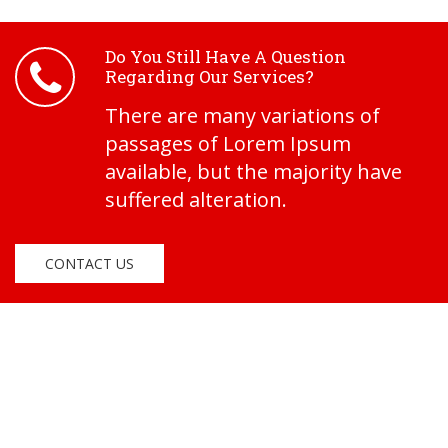
Do You Still Have A Question
Regarding Our Services?
There are many variations of
passages of Lorem Ipsum
available, but the majority have
suffered alteration.
CONTACT US