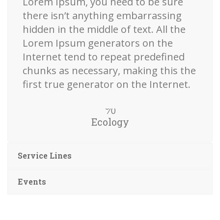
Lorem Ipsum, you need to be sure
there isn’t anything embarrassing
hidden in the middle of text. All the
Lorem Ipsum generators on the
Internet tend to repeat predefined
chunks as necessary, making this the
first true generator on the Internet.
Ecology
Service Lines
Events