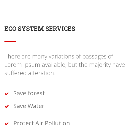
ECO SYSTEM SERVICES
There are many variations of passages of
Lorem Ipsum available, but the majority have
suffered alteration.
Save forest
Save Water
Protect Air Pollution