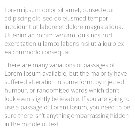
Lorem ipsum dolor sit amet, consectetur
adipiscing elit, sed do eiusmod tempor
incididunt ut labore et dolore magna aliqua.
Ut enim ad minim veniam, quis nostrud
exercitation ullamco laboris nisi ut aliquip ex
ea commodo consequat.
There are many variations of passages of
Lorem Ipsum available, but the majority have
suffered alteration in some form, by injected
humour, or randomised words which don’t
look even slightly believable. If you are going to
use a passage of Lorem Ipsum, you need to be
sure there isn’t anything embarrassing hidden
in the middle of text.