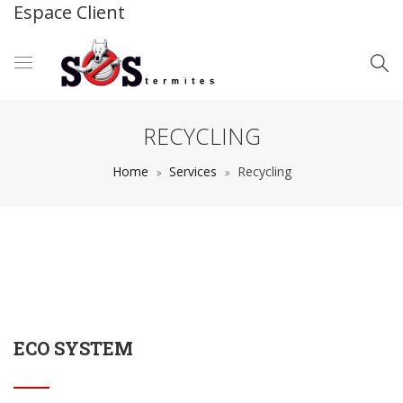
Espace Client
RECYCLING
Home
Services
Recycling
ECO SYSTEM